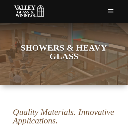
SHOWERS & HEAVY
GLASS
Quality Materials. Innovative
Applications.