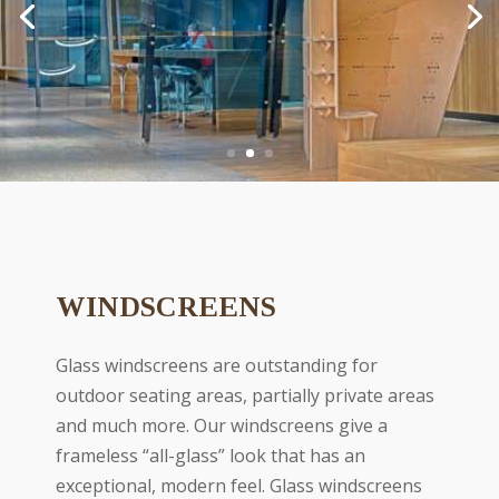
WINDSCREENS
Glass windscreens are outstanding for
outdoor seating areas, partially private areas
and much more. Our windscreens give a
frameless “all-glass” look that has an
exceptional, modern feel. Glass windscreens