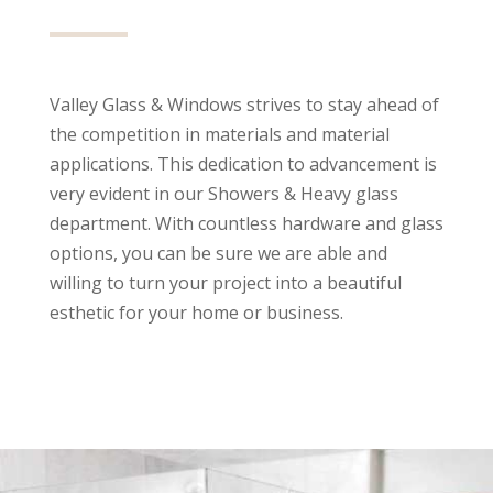
Valley Glass & Windows strives to stay ahead of
the competition in materials and material
applications. This dedication to advancement is
very evident in our Showers & Heavy glass
department. With countless hardware and glass
options, you can be sure we are able and
willing to turn your project into a beautiful
esthetic for your home or business.