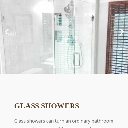
GLASS SHOWERS
Glass showers can turn an ordinary bathroom