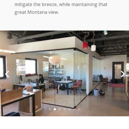
mitigate the breeze, while maintaining that
great Montana view.