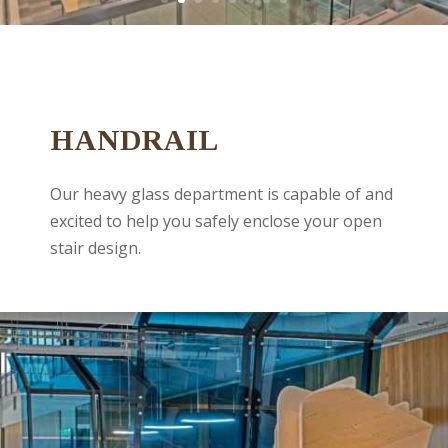
HANDRAIL
Our heavy glass department is capable of and
excited to help you safely enclose your open
stair design.