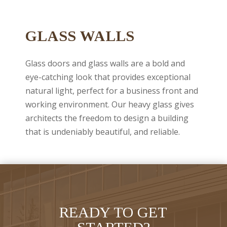
GLASS WALLS
Glass doors and glass walls are a bold and
eye-catching look that provides exceptional
natural light, perfect for a business front and
working environment. Our heavy glass gives
architects the freedom to design a building
that is undeniably beautiful, and reliable.
READY TO GET