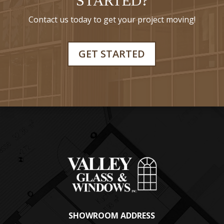
STARTED?
Contact us today to get your project moving!
GET STARTED
SHOWROOM ADDRESS