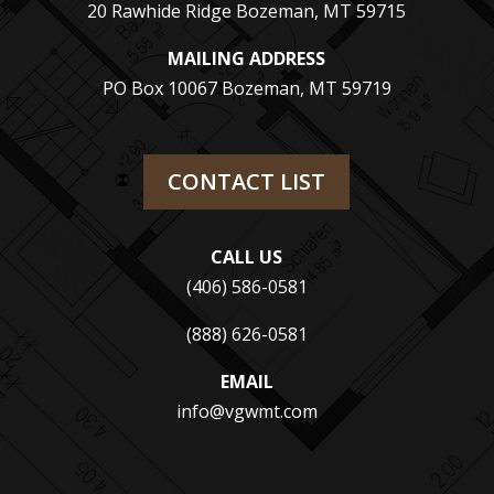
20 Rawhide Ridge Bozeman, MT 59715
MAILING ADDRESS
PO Box 10067 Bozeman, MT 59719
CONTACT LIST
CALL US
(406) 586-0581
(888) 626-0581
EMAIL
info@vgwmt.com