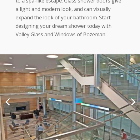
to a spa-like escape. Glass shower doors give
a light and modern look, and can visually
expand the look of your bathroom. Start
designing your dream shower today with
Valley Glass and Windows of Bozeman.